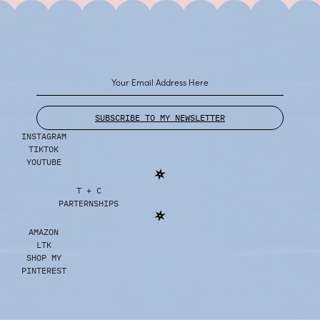
SUBSCRIBE TO MY NEWSLETTER
INSTAGRAM
TIKTOK
YOUTUBE
T + C
PARTERNSHIPS
AMAZON
LTK
SHOP MY
PINTEREST