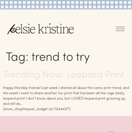
Tag:
trend to try
Trending Now: Leopard Print
Happy Monday friends! Last week I shared all about the camo print trend, and
this week I want to share another fun print that has been all the rage lately,
leopard print! I don’t know about you, but I LOVED leopard print growing up,
and still do…
[show_shopthepost_widget id=”3344437″]