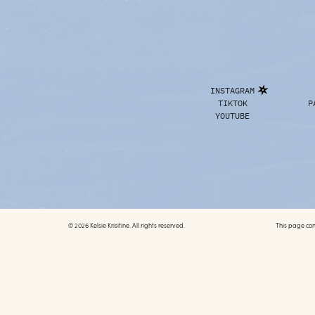
INSTAGRAM
TIKTOK
P
YOUTUBE
© 2026 Kelsie Krisitine. All rights reserved.
This page conta