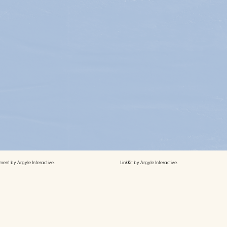
ment by
Argyle Interactive.
LinkKit by
Argyle Interactive.