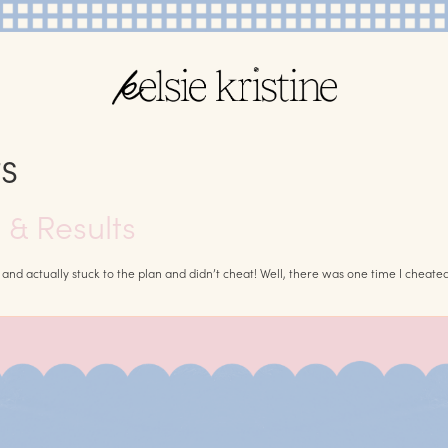
s
& Results
iet and actually stuck to the plan and didn’t cheat! Well, there was one time I cheated,