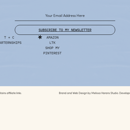
SUBSCRIBE TO MY NEWSLETTER
T + C
AMAZON
ARTERNSHIPS
LTK
SHOP MY
PINTEREST
ins affiliate links.
Brand and Web Design by
Melissa Harans Studio.
Develop