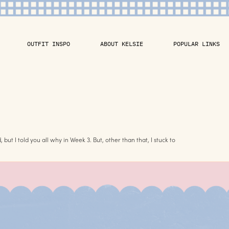
OUTFIT INSPO
ABOUT KELSIE
POPULAR LINKS
 but I told you all why in Week 3. But, other than that, I stuck to