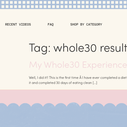
RECENT VIDEOS
FAQ
SHOP BY CATEGORY
Tag:
whole30 result
My Whole30 Experience 
Well, I did it!! This is the first time Â I have ever completed a d
it and completed 30 days of eating clean […]