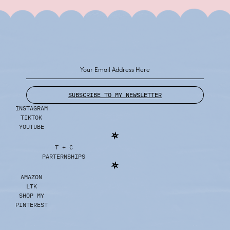
SUBSCRIBE TO MY NEWSLETTER
INSTAGRAM
TIKTOK
YOUTUBE
T + C
PARTERNSHIPS
AMAZON
LTK
SHOP MY
PINTEREST