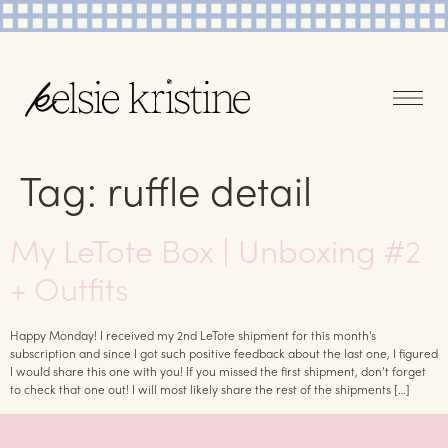
Tag:
ruffle detail
My LeTote Box | Unboxing #2
+ Outfits
Happy Monday! I received my 2nd LeTote shipment for this month’s
subscription and since I got such positive feedback about the last one, I figured
I would share this one with you! If you missed the first shipment, don’t forget
to check that one out! I will most likely share the rest of the shipments […]