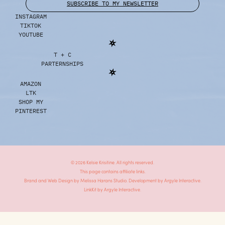
SUBSCRIBE TO MY NEWSLETTER
INSTAGRAM
TIKTOK
YOUTUBE
T + C
PARTERNSHIPS
AMAZON
LTK
SHOP MY
PINTEREST
© 2026 Kelsie Krisitine. All rights reserved.
This page contains affiliate links.
Brand and Web Design by
Melissa Harans Studio.
Development by
Argyle Interactive.
LinkKit by
Argyle Interactive.