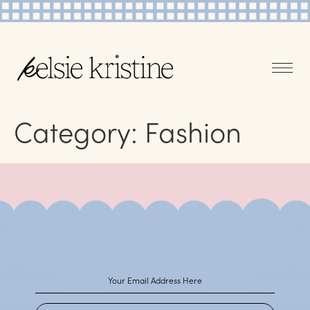
Category:
Fashion