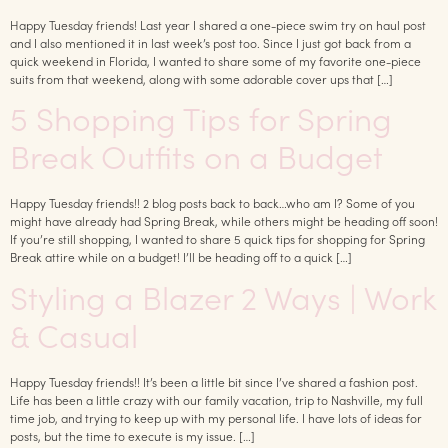
Happy Tuesday friends! Last year I shared a one-piece swim try on haul post
and I also mentioned it in last week’s post too. Since I just got back from a
quick weekend in Florida, I wanted to share some of my favorite one-piece
suits from that weekend, along with some adorable cover ups that […]
5 Shopping Tips for Spring
Break Outfits on a Budget
Happy Tuesday friends!! 2 blog posts back to back…who am I? Some of you
might have already had Spring Break, while others might be heading off soon!
If you’re still shopping, I wanted to share 5 quick tips for shopping for Spring
Break attire while on a budget! I’ll be heading off to a quick […]
Styling a Blazer 2 Ways | Work
& Casual
Happy Tuesday friends!! It’s been a little bit since I’ve shared a fashion post.
Life has been a little crazy with our family vacation, trip to Nashville, my full
time job, and trying to keep up with my personal life. I have lots of ideas for
posts, but the time to execute is my issue. […]