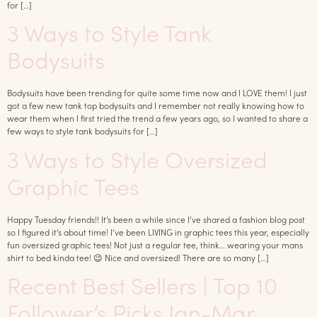
for […]
3 Ways to Style Tank
Bodysuits
Bodysuits have been trending for quite some time now and I LOVE them! I just
got a few new tank top bodysuits and I remember not really knowing how to
wear them when I first tried the trend a few years ago, so I wanted to share a
few ways to style tank bodysuits for […]
3 Ways to Style Oversized
Graphic Tees
Happy Tuesday friends!! It’s been a while since I’ve shared a fashion blog post
so I figured it’s about time! I’ve been LIVING in graphic tees this year, especially
fun oversized graphic tees! Not just a regular tee, think… wearing your mans
shirt to bed kinda tee! 😉 Nice and oversized! There are so many […]
Recent Best Sellers | Top 10
Follower’s Picks Jan-Mar