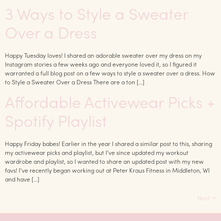
3 Ways to Style a Sweater
Over a Dress
Happy Tuesday loves! I shared an adorable sweater over my dress on my
Instagram stories a few weeks ago and everyone loved it, so I figured it
warranted a full blog post on a few ways to style a sweater over a dress. How
to Style a Sweater Over a Dress There are a ton […]
Affordable Activewear Picks +
Spotify Playlist
Happy Friday babes! Earlier in the year I shared a similar post to this, sharing
my activewear picks and playlist, but I’ve since updated my workout
wardrobe and playlist, so I wanted to share an updated post with my new
favs! I’ve recently began working out at Peter Kraus Fitness in Middleton, WI
and have […]
Next
→