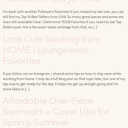
I’m back with another Follower’s Favorites! If you missed my last one, you can
still find my Top 19 Best Sellers from 2019. So many great pieces and some are
even still available! How I Determine YOUR Favorites If you read my last Top
Sellers post, this is the exact same verbiage from that, so […]
Look Cute Working from
HOME | Loungewear
Favorties
If you follow me on Instagram, I shared some tips on how to stay sane while
working from home. I may do a full blog post on that topic later, but one of my
tips was to get ready for the day. It helps me get up and get going and I’m
more likely to […]
Affordable One-Piece
Swimsuits + Cover Ups for
Spring/Summer