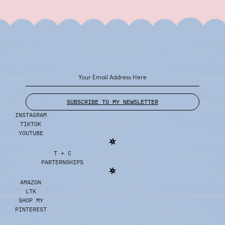
SUBSCRIBE TO MY NEWSLETTER
INSTAGRAM
TIKTOK
YOUTUBE
T + C
PARTERNSHIPS
AMAZON
LTK
SHOP MY
PINTEREST