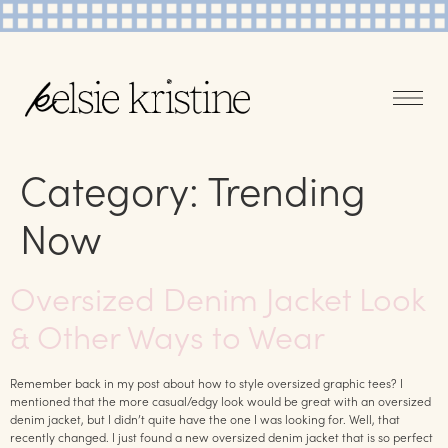
Category:
Trending
Now
Oversized Denim Jacket Look
& Other Ways to Wear
Remember back in my post about how to style oversized graphic tees? I
mentioned that the more casual/edgy look would be great with an oversized
denim jacket, but I didn’t quite have the one I was looking for. Well, that
recently changed. I just found a new oversized denim jacket that is so perfect