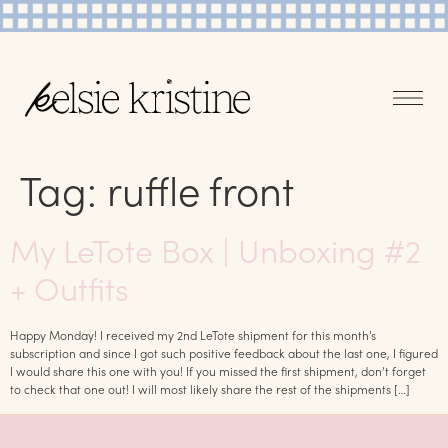
Tag:
ruffle front
My LeTote Box | Unboxing #2
+ Outfits
Happy Monday! I received my 2nd LeTote shipment for this month’s
subscription and since I got such positive feedback about the last one, I figured
I would share this one with you! If you missed the first shipment, don’t forget
to check that one out! I will most likely share the rest of the shipments […]