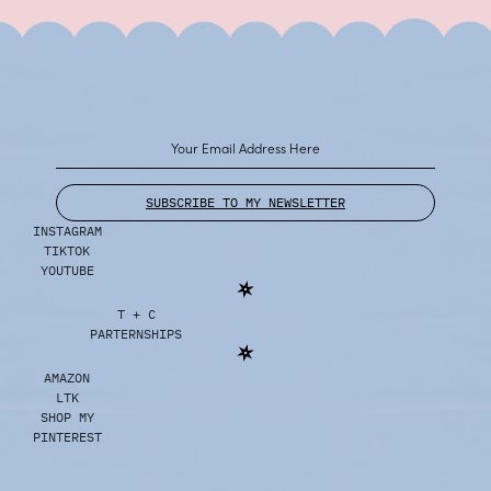
SUBSCRIBE TO MY NEWSLETTER
INSTAGRAM
TIKTOK
YOUTUBE
T + C
PARTERNSHIPS
AMAZON
LTK
SHOP MY
PINTEREST