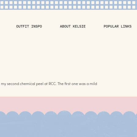
OUTFIT INSPO
ABOUT KELSIE
POPULAR LINKS
s my second chemical peel at RCC. The first one was a mild