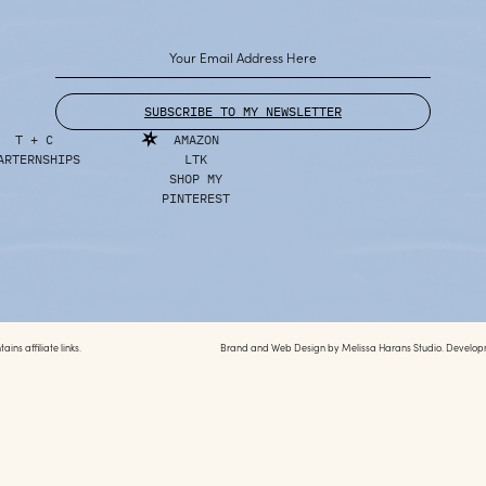
SUBSCRIBE TO MY NEWSLETTER
T + C
AMAZON
ARTERNSHIPS
LTK
SHOP MY
PINTEREST
ins affiliate links.
Brand and Web Design by
Melissa Harans Studio.
Develop