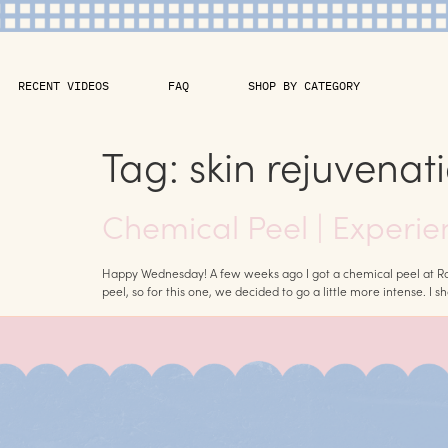
RECENT VIDEOS
FAQ
SHOP BY CATEGORY
Tag:
skin rejuvenat
Chemical Peel | Experie
Happy Wednesday! A few weeks ago I got a chemical peel at Robe
peel, so for this one, we decided to go a little more intense. I s