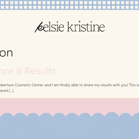
ion
nce & Results
rtson Cosmetic Center and I am finally able to share my results with you! This i
hared […]