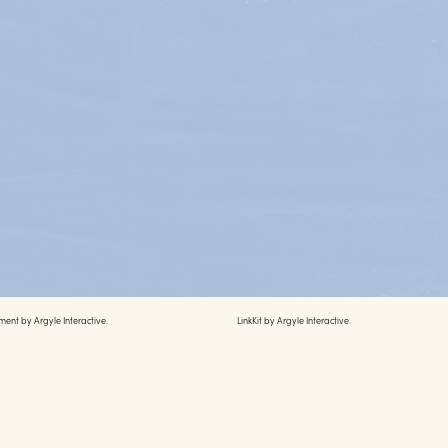
ment by
Argyle Interactive.
LinkKit by
Argyle Interactive.