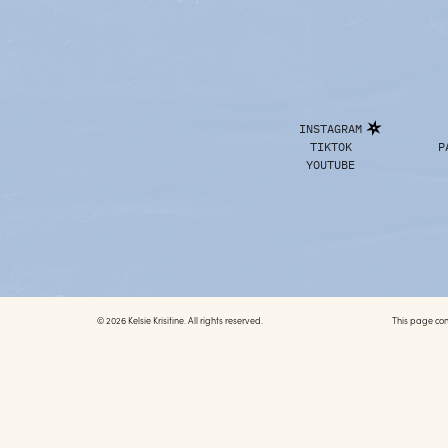
INSTAGRAM
TIKTOK
P
YOUTUBE
© 2026 Kelsie Krisitine. All rights reserved.
This page conta