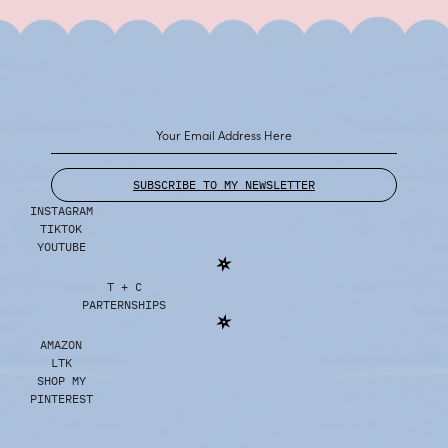
SUBSCRIBE TO MY NEWSLETTER
INSTAGRAM
TIKTOK
YOUTUBE
T + C
PARTERNSHIPS
AMAZON
LTK
SHOP MY
PINTEREST