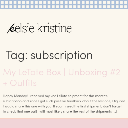
Tag:
subscription
My LeTote Box | Unboxing #2
+ Outfits
Happy Monday! I received my 2nd LeTote shipment for this month’s
subscription and since I got such positive feedback about the last one, I figured
I would share this one with you! If you missed the first shipment, don’t forget
to check that one out! I will most likely share the rest of the shipments […]