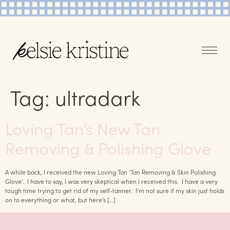
Tag:
ultradark
Loving Tan’s New Tan
Removing & Polishing Glove
A while back, I received the new Loving Tan ‘Tan Removing & Skin Polishing
Glove’. I have to say, I was very skeptical when I received this. I have a very
tough time trying to get rid of my self-tanner. I’m not sure if my skin just holds
on to everything or what, but here’s […]