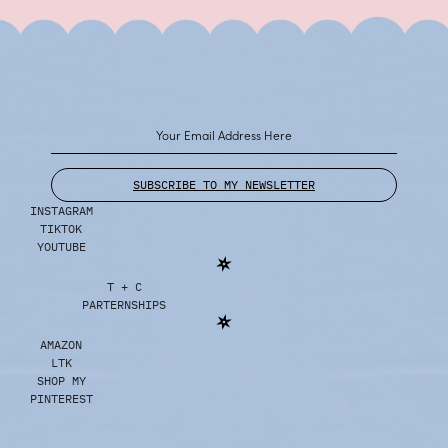
SUBSCRIBE TO MY NEWSLETTER
INSTAGRAM
TIKTOK
YOUTUBE
T + C
PARTERNSHIPS
AMAZON
LTK
SHOP MY
PINTEREST