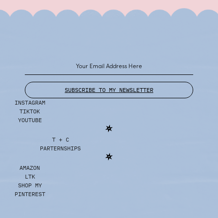
SUBSCRIBE TO MY NEWSLETTER
INSTAGRAM
TIKTOK
YOUTUBE
T + C
PARTERNSHIPS
AMAZON
LTK
SHOP MY
PINTEREST