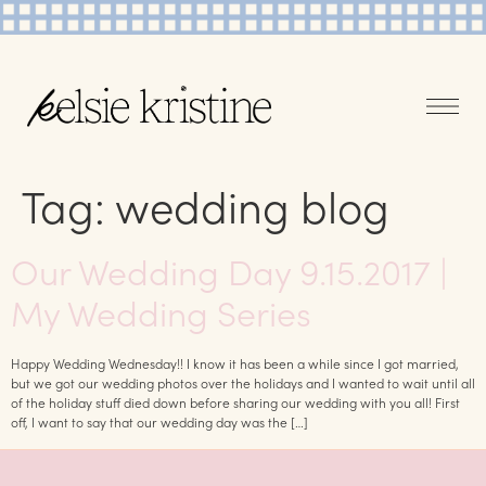
Tag:
wedding blog
Our Wedding Day 9.15.2017 |
My Wedding Series
Happy Wedding Wednesday!! I know it has been a while since I got married,
but we got our wedding photos over the holidays and I wanted to wait until all
of the holiday stuff died down before sharing our wedding with you all! First
off, I want to say that our wedding day was the […]