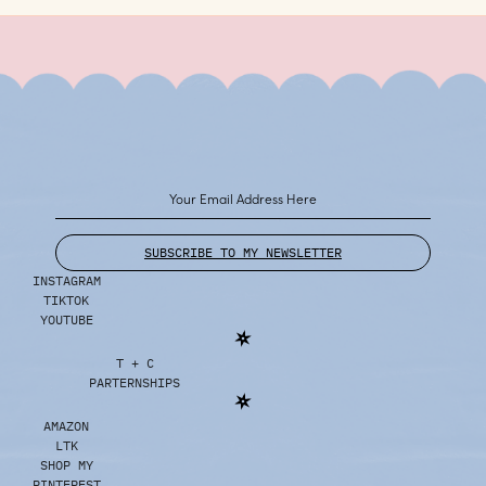
SUBSCRIBE TO MY NEWSLETTER
INSTAGRAM
TIKTOK
YOUTUBE
T + C
PARTERNSHIPS
AMAZON
LTK
SHOP MY
PINTEREST