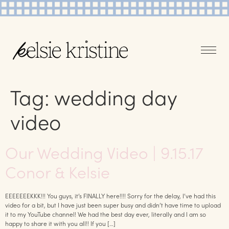
Tag:
wedding day
video
Our Wedding Video | 9.15.17
Conor & Kelsie
EEEEEEEKKK!!! You guys, it’s FINALLY here!!!! Sorry for the delay, I’ve had this
video for a bit, but I have just been super busy and didn’t have time to upload
it to my YouTube channel! We had the best day ever, literally and I am so
happy to share it with you all!! If you […]