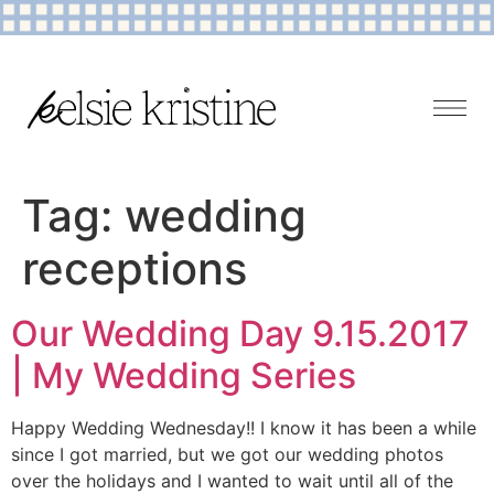
Tag:
wedding
receptions
Our Wedding Day 9.15.2017
| My Wedding Series
Happy Wedding Wednesday!! I know it has been a while
since I got married, but we got our wedding photos
over the holidays and I wanted to wait until all of the