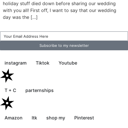
holiday stuff died down before sharing our wedding
with you all! First off, I want to say that our wedding
day was the […]
Subscribe to my newsletter
instagram
Tiktok
Youtube
T + C
parternships
Amazon
ltk
shop my
Pinterest