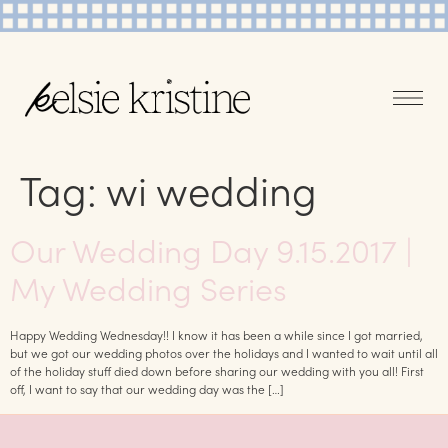
Tag:
wi wedding
Our Wedding Day 9.15.2017 |
My Wedding Series
Happy Wedding Wednesday!! I know it has been a while since I got married,
but we got our wedding photos over the holidays and I wanted to wait until all
of the holiday stuff died down before sharing our wedding with you all! First
off, I want to say that our wedding day was the […]