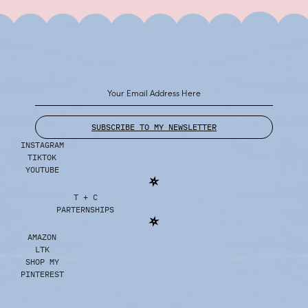
SUBSCRIBE TO MY NEWSLETTER
INSTAGRAM
TIKTOK
YOUTUBE
T + C
PARTERNSHIPS
AMAZON
LTK
SHOP MY
PINTEREST