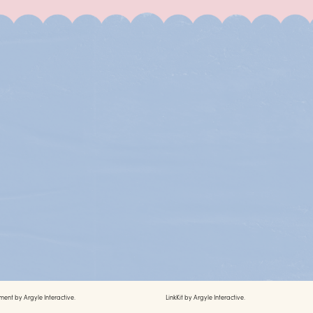
ment by
Argyle Interactive.
LinkKit by
Argyle Interactive.