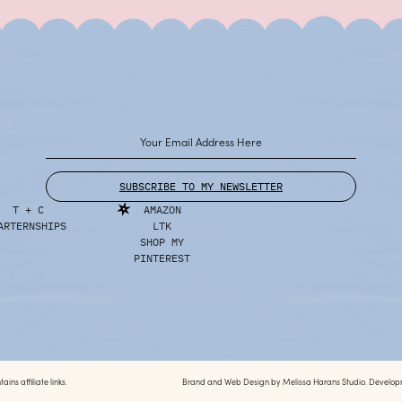
SUBSCRIBE TO MY NEWSLETTER
T + C
AMAZON
ARTERNSHIPS
LTK
SHOP MY
PINTEREST
ins affiliate links.
Brand and Web Design by
Melissa Harans Studio.
Develop