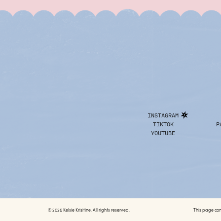
INSTAGRAM
TIKTOK
P
YOUTUBE
© 2026 Kelsie Krisitine. All rights reserved.
This page conta