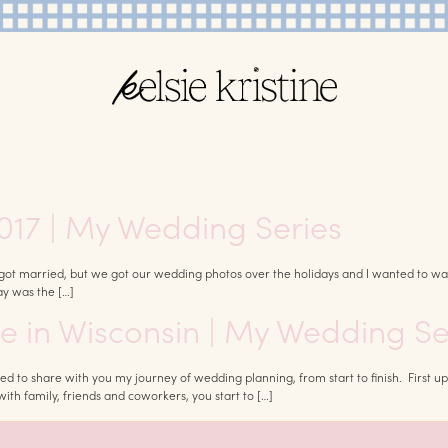
017 | My Wedding Series
ot married, but we got our wedding photos over the holidays and I wanted to wait 
ay was the […]
ue in Wisconsin | My Wedding Se
xcited to share with you my journey of wedding planning, from start to finish. Fi
h family, friends and coworkers, you start to […]