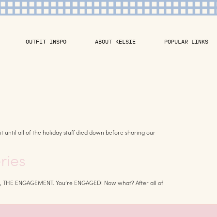
OUTFIT INSPO
ABOUT KELSIE
POPULAR LINKS
until all of the holiday stuff died down before sharing our
ries
rst up, THE ENGAGEMENT. You’re ENGAGED! Now what? After all of