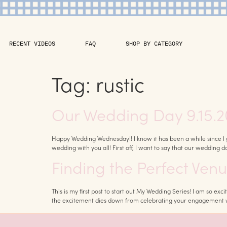
RECENT VIDEOS
FAQ
SHOP BY CATEGORY
Tag:
rustic
Our Wedding Day 9.15.2
Happy Wedding Wednesday!! I know it has been a while since I g
wedding with you all! First off, I want to say that our wedding d
Finding the Perfect Ven
This is my first post to start out My Wedding Series! I am so e
the excitement dies down from celebrating your engagement wit