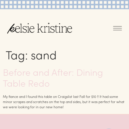
Tag:
sand
Before and After: Dining
Table Redo
My fiance and I found this table on Craigslist last Fall for $10 !! It had some
minor scrapes and scratches on the top and sides, but it was perfect for what
we were looking for in our new home!