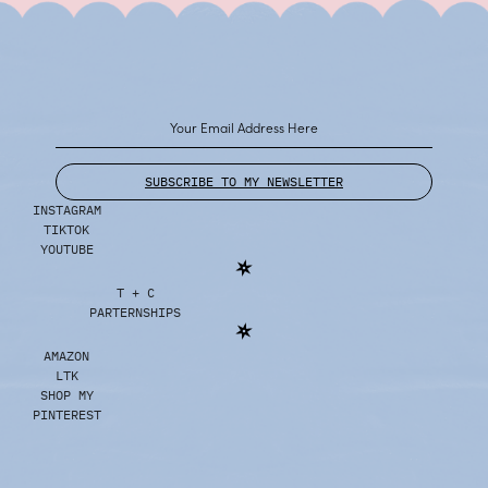
SUBSCRIBE TO MY NEWSLETTER
INSTAGRAM
TIKTOK
YOUTUBE
T + C
PARTERNSHIPS
AMAZON
LTK
SHOP MY
PINTEREST