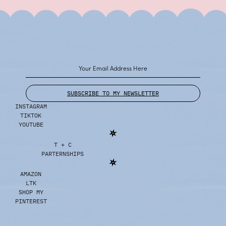
SUBSCRIBE TO MY NEWSLETTER
INSTAGRAM
TIKTOK
YOUTUBE
T + C
PARTERNSHIPS
AMAZON
LTK
SHOP MY
PINTEREST