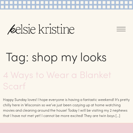
Tag:
shop my looks
4 Ways to Wear a Blanket
Scarf
Happy Sunday loves! I hope everyone is having a fantastic weekend! It’s pretty
chilly here in Wisconsin so we’ve just been cozying up at home watching
movies and cleaning around the house! Today I will be visiting my 2 nephews
that I have not met yet! I cannot be more excited! They are twin boys […]