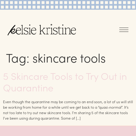
Tag:
skincare tools
5 Skincare Tools to Try Out in
Quarantine
Even though the quarantine may be coming to an end soon, a lot of us will still
be working from home for a while until we get back to a “quasi-normal”. It’s
not too late to try out new skincare tools. I’m sharing 5 of the skincare tools
I’ve been using during quarantine. Some of […]