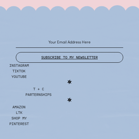
SUBSCRIBE TO MY NEWSLETTER
INSTAGRAM
TIKTOK
YOUTUBE
T + C
PARTERNSHIPS
AMAZON
LTK
SHOP MY
PINTEREST