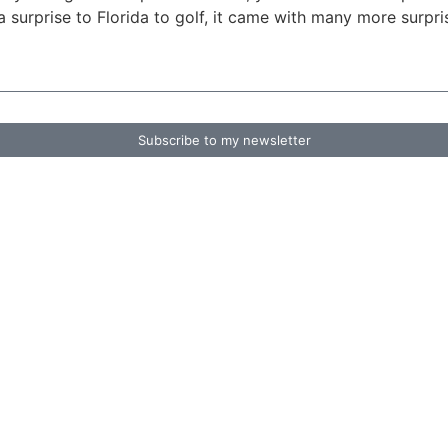
 a surprise to Florida to golf, it came with many more surpr
Subscribe to my newsletter