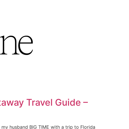
away Travel Guide –
 my husband BIG TIME with a trip to Florida