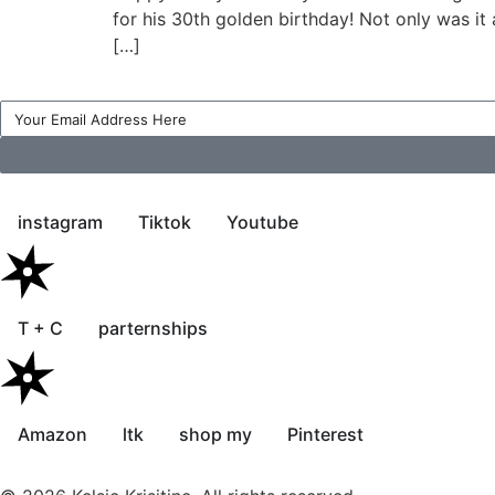
for his 30th golden birthday! Not only was it
[…]
instagram
Tiktok
Youtube
T + C
parternships
Amazon
ltk
shop my
Pinterest