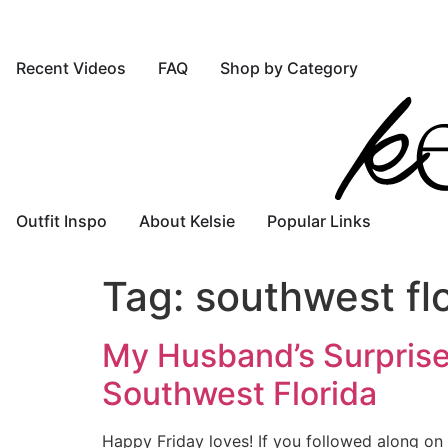
Recent Videos
FAQ
Shop by Category
Outfit Inspo
About Kelsie
Popular Links
Tag:
southwest fl
My Husband’s Surprise
Southwest Florida
Happy Friday loves! If you followed along on