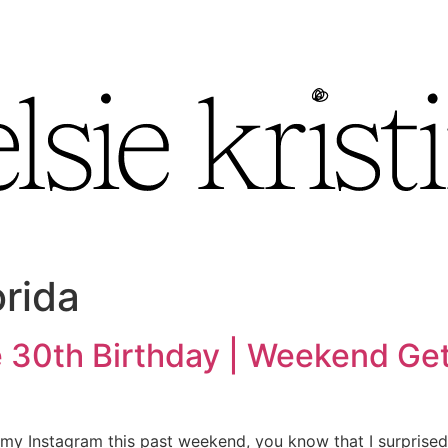
orida
 30th Birthday | Weekend Get
 my Instagram this past weekend, you know that I surprised