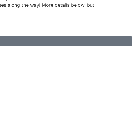
ises along the way! More details below, but