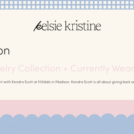
on
elry Collection + Currently Wea
ith Kendra Scott at Hilldale in Madison. Kendra Scott is all about giving back and 