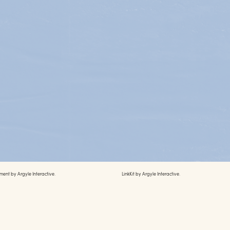
ment by
Argyle Interactive.
LinkKit by
Argyle Interactive.