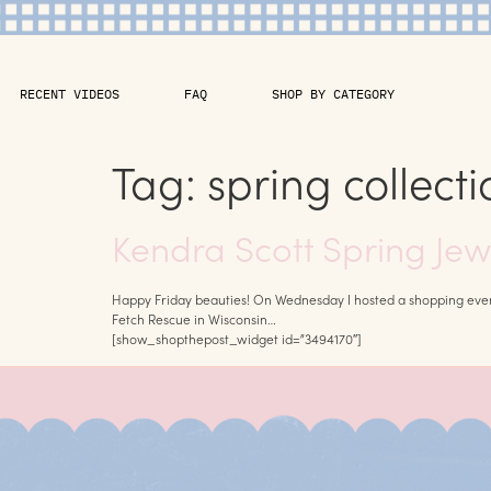
RECENT VIDEOS
FAQ
SHOP BY CATEGORY
Tag:
spring collecti
Kendra Scott Spring Jew
Happy Friday beauties! On Wednesday I hosted a shopping event w
Fetch Rescue in Wisconsin…
[show_shopthepost_widget id=”3494170″]