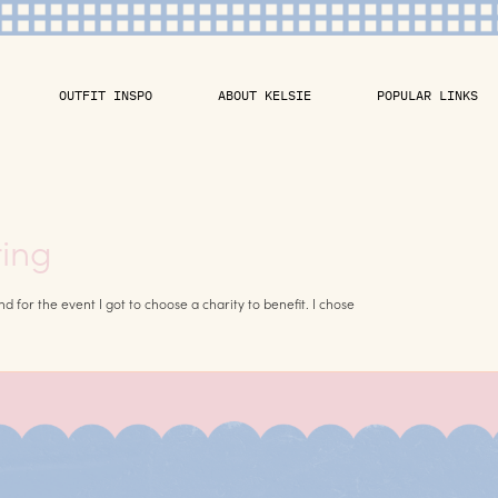
OUTFIT INSPO
ABOUT KELSIE
POPULAR LINKS
ring
for the event I got to choose a charity to benefit. I chose