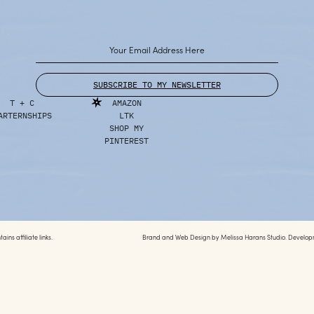
SUBSCRIBE TO MY NEWSLETTER
T + C
AMAZON
ARTERNSHIPS
LTK
SHOP MY
PINTEREST
ins affiliate links.
Brand and Web Design by
Melissa Harans Studio.
Develop