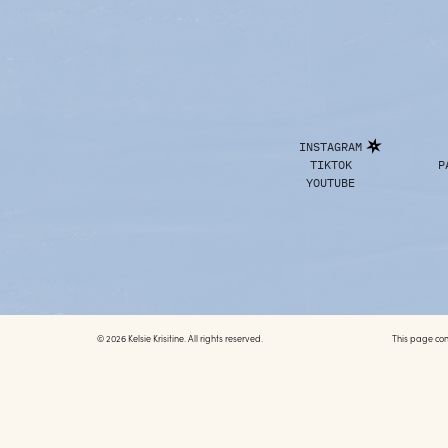
INSTAGRAM
TIKTOK
P
YOUTUBE
© 2026 Kelsie Krisitine. All rights reserved.
This page conta