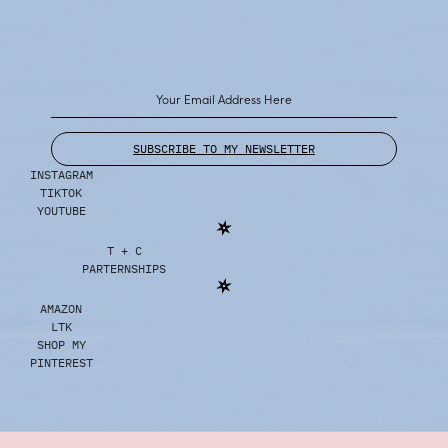
SUBSCRIBE TO MY NEWSLETTER
INSTAGRAM
TIKTOK
YOUTUBE
T + C
PARTERNSHIPS
AMAZON
LTK
SHOP MY
PINTEREST