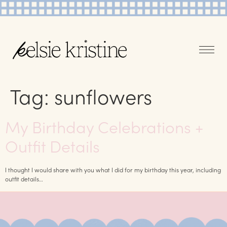
Tag:
sunflowers
My Birthday Celebrations +
Outfit Details
I thought I would share with you what I did for my birthday this year, including
outfit details…