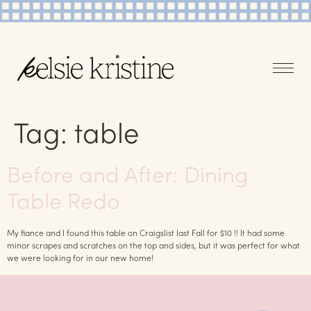
Tag:
table
Before and After: Dining
Table Redo
My fiance and I found this table on Craigslist last Fall for $10 !! It had some
minor scrapes and scratches on the top and sides, but it was perfect for what
we were looking for in our new home!