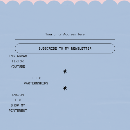
SUBSCRIBE TO MY NEWSLETTER
INSTAGRAM
TIKTOK
YOUTUBE
T + C
PARTERNSHIPS
AMAZON
LTK
SHOP MY
PINTEREST