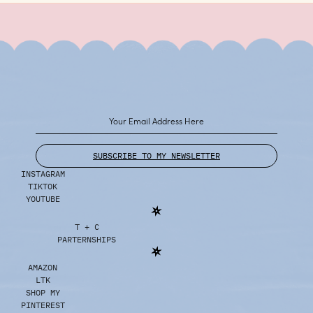
SUBSCRIBE TO MY NEWSLETTER
INSTAGRAM
TIKTOK
YOUTUBE
T + C
PARTERNSHIPS
AMAZON
LTK
SHOP MY
PINTEREST