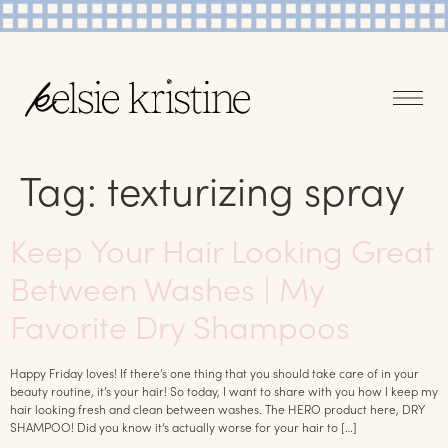
Tag:
texturizing spray
Keep Your Hair Looking Great
Between Washes | My
Favorite Dry Shampoos
Happy Friday loves! If there’s one thing that you should take care of in your
beauty routine, it’s your hair! So today, I want to share with you how I keep my
hair looking fresh and clean between washes. The HERO product here, DRY
SHAMPOO! Did you know it’s actually worse for your hair to […]