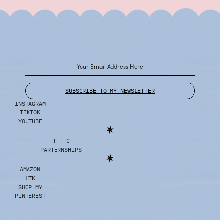
SUBSCRIBE TO MY NEWSLETTER
INSTAGRAM
TIKTOK
YOUTUBE
T + C
PARTERNSHIPS
AMAZON
LTK
SHOP MY
PINTEREST