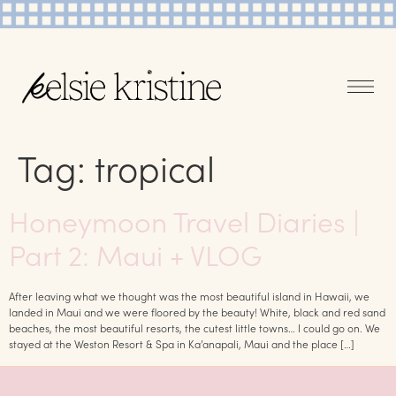
Tag:
tropical
Honeymoon Travel Diaries |
Part 2: Maui + VLOG
After leaving what we thought was the most beautiful island in Hawaii, we
landed in Maui and we were floored by the beauty! White, black and red sand
beaches, the most beautiful resorts, the cutest little towns… I could go on. We
stayed at the Weston Resort & Spa in Ka’anapali, Maui and the place […]