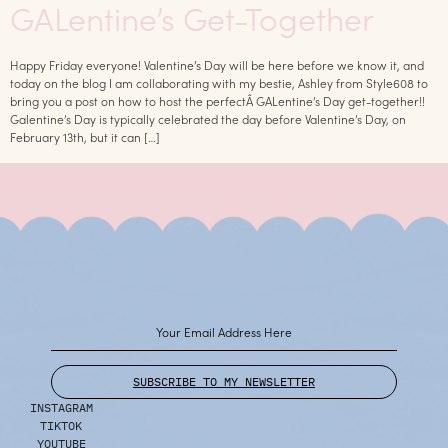
GALentine’s Get-Together
Happy Friday everyone! Valentine’s Day will be here before we know it, and
today on the blog I am collaborating with my bestie, Ashley from Style608 to
bring you a post on how to host the perfectÂ GALentine’s Day get-together!!
Galentine’s Day is typically celebrated the day before Valentine’s Day, on
February 13th, but it can […]
SUBSCRIBE TO MY NEWSLETTER
INSTAGRAM
TIKTOK
YOUTUBE