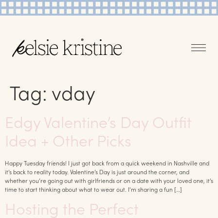
Tag:
vday
Edgy Valentine’s Day Outfit
Idea + Other Picks
Happy Tuesday friends! I just got back from a quick weekend in Nashville and
it’s back to reality today. Valentine’s Day is just around the corner, and
whether you’re going out with girlfriends or on a date with your loved one, it’s
time to start thinking about what to wear out. I’m sharing a fun […]
Hosting the Perfect