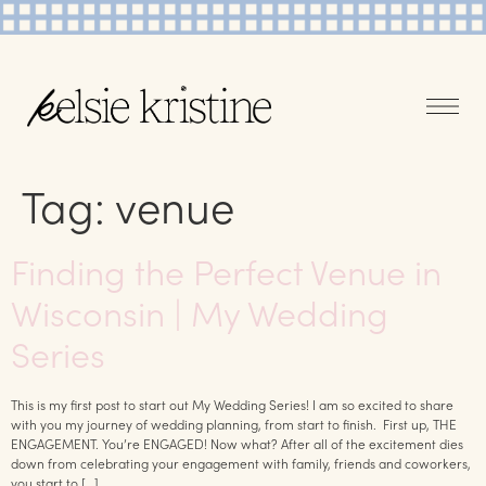
Tag:
venue
Finding the Perfect Venue in
Wisconsin | My Wedding
Series
This is my first post to start out My Wedding Series! I am so excited to share
with you my journey of wedding planning, from start to finish. First up, THE
ENGAGEMENT. You’re ENGAGED! Now what? After all of the excitement dies
down from celebrating your engagement with family, friends and coworkers,
you start to […]