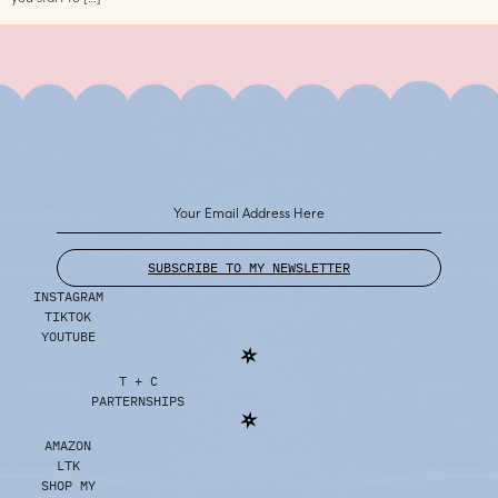
SUBSCRIBE TO MY NEWSLETTER
INSTAGRAM
TIKTOK
YOUTUBE
T + C
PARTERNSHIPS
AMAZON
LTK
SHOP MY