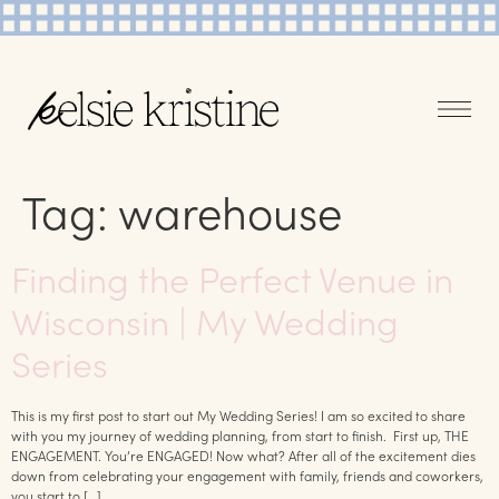
Tag:
warehouse
Finding the Perfect Venue in
Wisconsin | My Wedding
Series
This is my first post to start out My Wedding Series! I am so excited to share
with you my journey of wedding planning, from start to finish. First up, THE
ENGAGEMENT. You’re ENGAGED! Now what? After all of the excitement dies
down from celebrating your engagement with family, friends and coworkers,
you start to […]