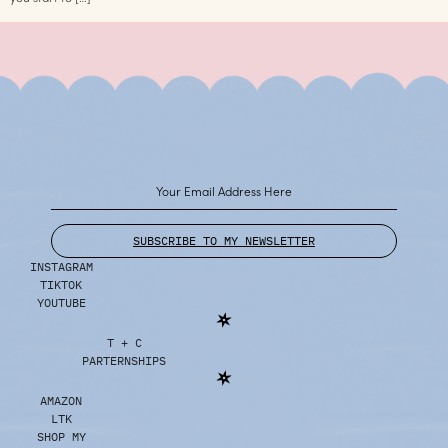
SUBSCRIBE TO MY NEWSLETTER
INSTAGRAM
TIKTOK
YOUTUBE
T + C
PARTERNSHIPS
AMAZON
LTK
SHOP MY