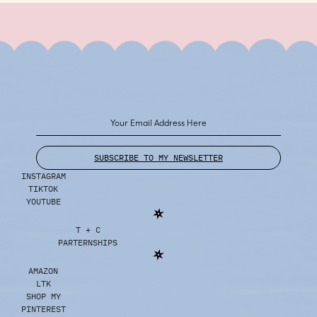
SUBSCRIBE TO MY NEWSLETTER
INSTAGRAM
TIKTOK
YOUTUBE
T + C
PARTERNSHIPS
AMAZON
LTK
SHOP MY
PINTEREST