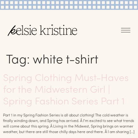
Tag:
white t-shirt
Spring Clothing Must-Haves
for the Midwestern Girl |
Spring Fashion Series Part 1
Part 1 in my Spring Fashion Series is all about clothing! The cold weather is
finally winding down, and Spring has arrived. Â I’m excited to see what trends
will come about this spring. Â Living in the Midwest, Spring brings on warmer
weather, but there are still those chilly days here and there. Â I am sharing […]