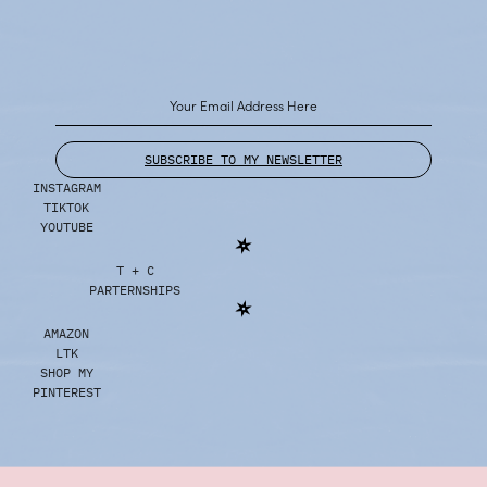
SUBSCRIBE TO MY NEWSLETTER
INSTAGRAM
TIKTOK
YOUTUBE
T + C
PARTERNSHIPS
AMAZON
LTK
SHOP MY
PINTEREST