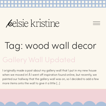
Tag:
wood wall decor
Gallery Wall Updated
I originally made a post about my gallery wall that I put in my new house
when we moved in! Â I went off inspiration found online, but recently, we
painted our hallway that the gallery wall was on, so I decided to add a few
more items onto the wall to give it a little […]