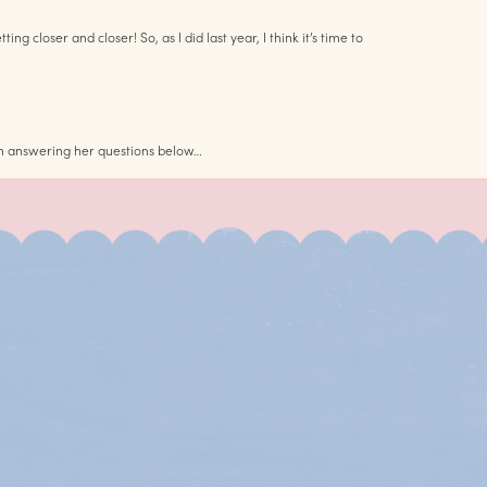
loser and closer! So, as I did last year, I think it’s time to
 am answering her questions below…