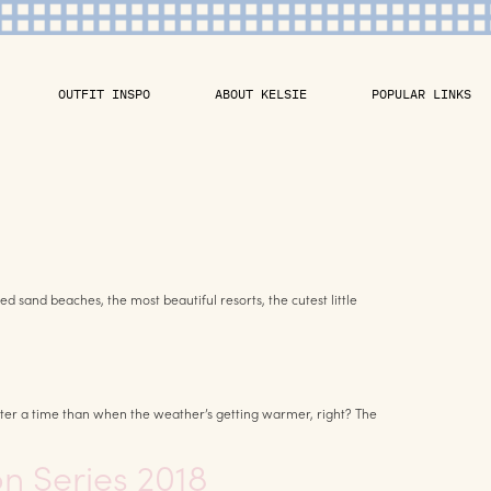
OUTFIT INSPO
ABOUT KELSIE
POPULAR LINKS
 sand beaches, the most beautiful resorts, the cutest little
ter a time than when the weather’s getting warmer, right? The
on Series 2018