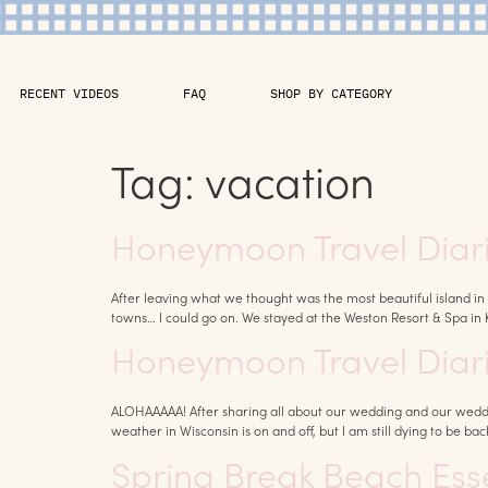
RECENT VIDEOS
FAQ
SHOP BY CATEGORY
Tag:
vacation
Honeymoon Travel Diarie
After leaving what we thought was the most beautiful island in 
towns… I could go on. We stayed at the Weston Resort & Spa in 
Honeymoon Travel Diarie
ALOHAAAAA! After sharing all about our wedding and our weddi
weather in Wisconsin is on and off, but I am still dying to be back
Spring Break Beach Essen