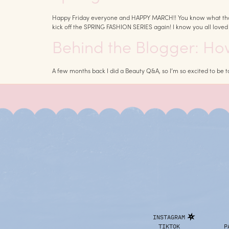
Happy Friday everyone and HAPPY MARCH!! You know what that mean
kick off the SPRING FASHION SERIES again! I know you all loved l
Behind the Blogger: H
A few months back I did a Beauty Q&A, so I’m so excited to be
INSTAGRAM
TIKTOK
P