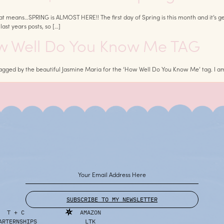
s…SPRING is ALMOST HERE!! The first day of Spring is this month and it’s getting c
ast years posts, so […]
ow Well Do You Know Me TAG
 tagged by the beautiful Jasmine Maria for the ‘How Well Do You Know Me’ tag. I
SUBSCRIBE TO MY NEWSLETTER
T + C
AMAZON
ARTERNSHIPS
LTK