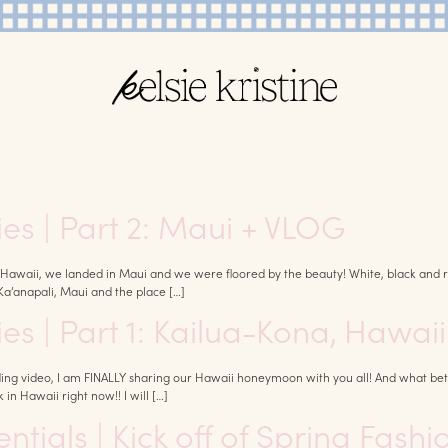
s | Part 2: Maui + VLOG
Hawaii, we landed in Maui and we were floored by the beauty! White, black and red
Ka’anapali, Maui and the place […]
s | Part 1: Kailua-Kona, Hawaii
ng video, I am FINALLY sharing our Hawaii honeymoon with you all! And what bet
 in Hawaii right now!! I will […]
tials | Kick off of Spring Fashi